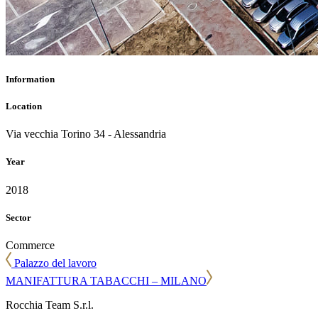
Information
Location
Via vecchia Torino 34 - Alessandria
Year
2018
Sector
Commerce
Palazzo del lavoro
MANIFATTURA TABACCHI – MILANO
Rocchia Team S.r.l.