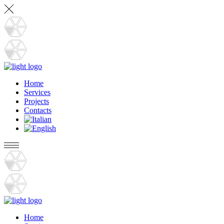
Home
Services
Projects
Contacts
Home