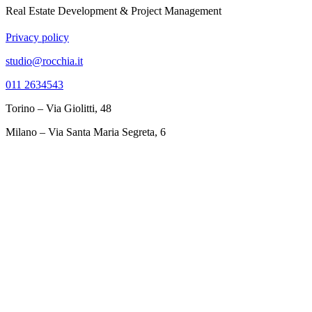
Real Estate Development & Project Management
Privacy policy
studio@rocchia.it
011 2634543
Torino – Via Giolitti, 48
Milano – Via Santa Maria Segreta, 6