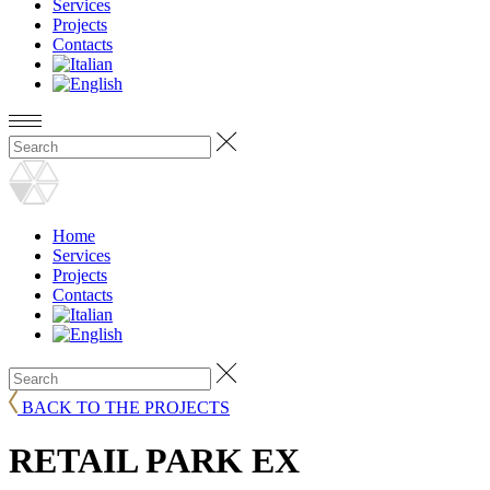
Services
Projects
Contacts
Home
Services
Projects
Contacts
BACK TO THE PROJECTS
RETAIL PARK EX