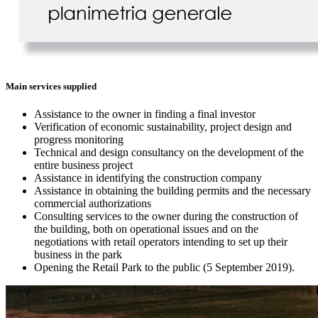
Main services supplied
Assistance to the owner in finding a final investor
Verification of economic sustainability, project design and
progress monitoring
Technical and design consultancy on the development of the
entire business project
Assistance in identifying the construction company
Assistance in obtaining the building permits and the necessary
commercial authorizations
Consulting services to the owner during the construction of
the building, both on operational issues and on the
negotiations with retail operators intending to set up their
business in the park
Opening the Retail Park to the public (5 September 2019).