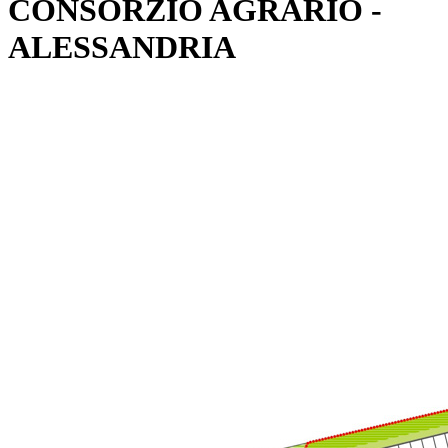
CONSORZIO AGRARIO -
ALESSANDRIA