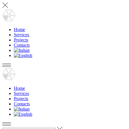
Home
Services
Projects
Contacts
Home
Services
Projects
Contacts