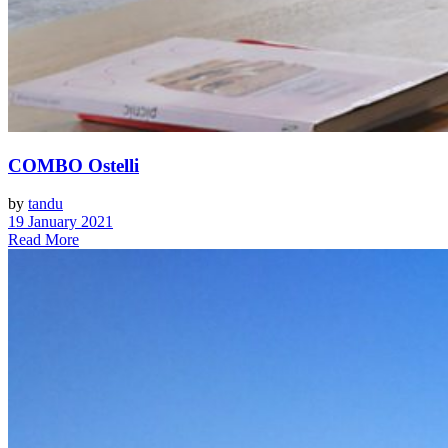
COMBO Ostelli
by
tandu
19 January 2021
Read More