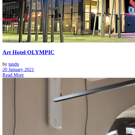
Art Hotel OLYMPIC
by
tandu
20 January 2021
Read More