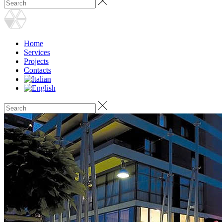
Home
Services
Projects
Contacts